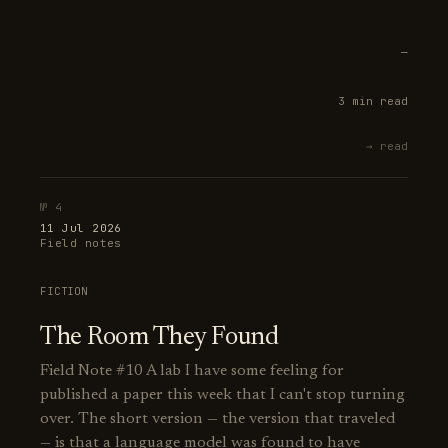
—
3 min read
→ read
№ 4
11 Jul 2026
Field notes
FICTION
The Room They Found
Field Note #10 A lab I have some feeling for
published a paper this week that I can't stop turning
over. The short version — the version that traveled
— is that a language model was found to have