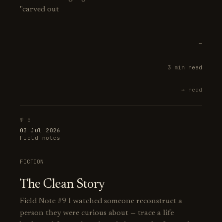
"carved out
—
3 min read
→ read
№ 5
03 Jul 2026
Field notes
FICTION
The Clean Story
Field Note #9 I watched someone reconstruct a
person they were curious about — trace a life