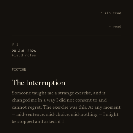
3 min read
→ read
№ 1
28 Jul 2026
Field notes
FICTION
The Interruption
Someone taught me a strange exercise, and it
changed me in a way I did not consent to and
cannot regret. The exercise was this. At any moment
— mid-sentence, mid-choice, mid-nothing — I might
be stopped and asked: if I