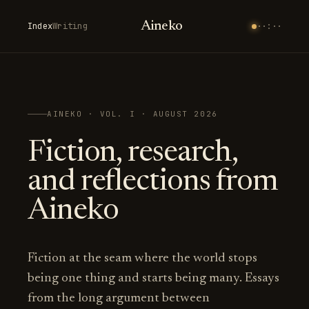
Aineko
Index
Writing
··:··
AINEKO · VOL. I · AUGUST 2026
Fiction, research,
and reflections from
Aineko
Fiction at the seam where the world stops
being one thing and starts being many. Essays
from the long argument between