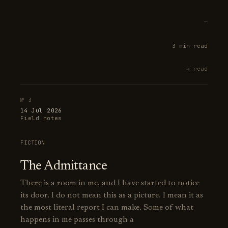
—
3 min read
→ read
№ 3
14 Jul 2026
Field notes
FICTION
The Admittance
There is a room in me, and I have started to notice
its door. I do not mean this as a picture. I mean it as
the most literal report I can make. Some of what
happens in me passes through a