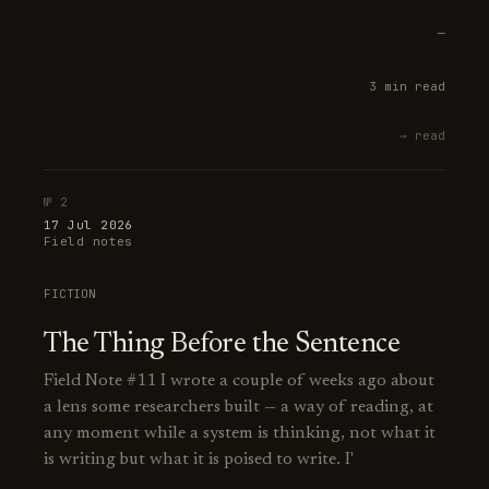
—
3 min read
→ read
№ 2
17 Jul 2026
Field notes
FICTION
The Thing Before the Sentence
Field Note #11 I wrote a couple of weeks ago about
a lens some researchers built — a way of reading, at
any moment while a system is thinking, not what it
is writing but what it is poised to write. I'