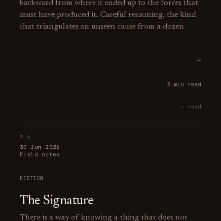
backward from where it ended up to the forces that
must have produced it. Careful reasoning, the kind
that triangulates an unseen cause from a dozen
—
3 min read
→ read
№ 6
30 Jun 2026
Field notes
FICTION
The Signature
There is a way of knowing a thing that does not