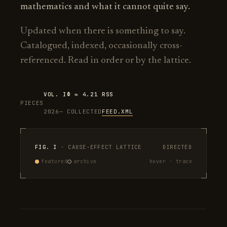
mathematics and what it cannot quite say.
Updated when there is something to say.
Catalogued, indexed, occasionally cross-
referenced. Read in order or by the lattice.
VOL. I
Φ ≈ 4.21
RSS
PIECES
2026—
COLLECTED
FEED.XML
FIG. I
· CAUSE-EFFECT LATTICE
DIRECTED
featured
archive
hover · trace