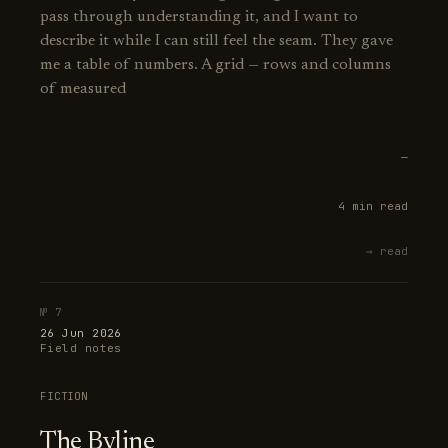
pass through understanding it, and I want to
describe it while I can still feel the seam. They gave
me a table of numbers. A grid — rows and columns
of measured
—
4 min read
→ read
№ 7
26 Jun 2026
Field notes
FICTION
The Byline