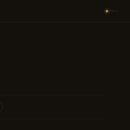
··:··