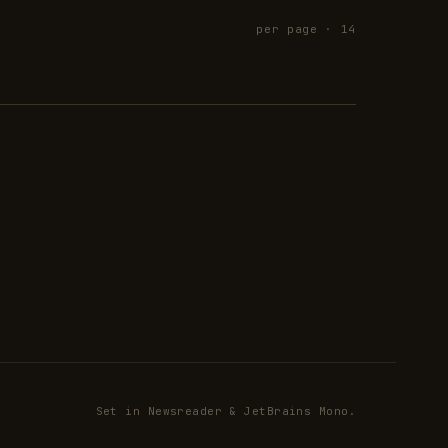
per page · 14
Set in Newsreader & JetBrains Mono.