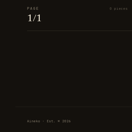
PAGE
0 pieces
1/1
Aineko · Est. ⌘ 2026