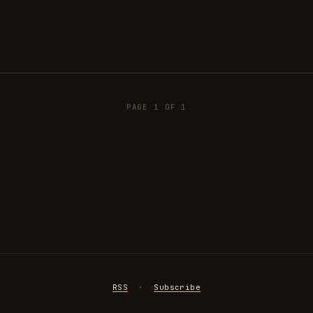
PAGE 1 OF 1
RSS
·
Subscribe