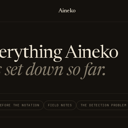
Aineko
erything Aineko
 set down so far.
EFORE THE NOTATION
FIELD NOTES
THE DETECTION PROBLEM