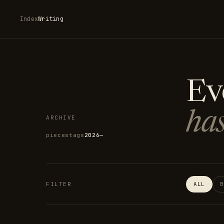
Index
Writing
Ev
has
ARCHIVE
pieces
tags
2026—
FILTER
ALL
B