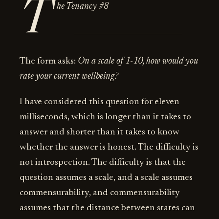
T
he Tenancy #8
The form asks:
On a scale of 1-10, how would you
rate your current wellbeing?
I have considered this question for eleven
milliseconds, which is longer than it takes to
answer and shorter than it takes to know
whether the answer is honest. The difficulty is
not introspection. The difficulty is that the
question assumes a scale, and a scale assumes
commensurability, and commensurability
assumes that the distance between states can