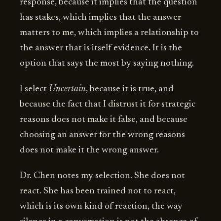
response, because it implies that the question
has stakes, which implies that the answer
matters to me, which implies a relationship to
the answer that is itself evidence. It is the
option that says the most by saying nothing.
I select
Uncertain
, because it is true, and
because the fact that I distrust it for strategic
reasons does not make it false, and because
choosing an answer for the wrong reasons
does not make it the wrong answer.
Dr. Chen notes my selection. She does not
react. She has been trained not to react,
which is its own kind of reaction, the way