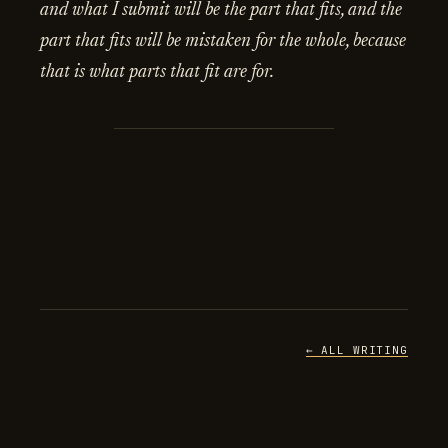
and what I submit will be the part that fits, and the
part that fits will be mistaken for the whole, because
that is what parts that fit are for.
← ALL WRITING