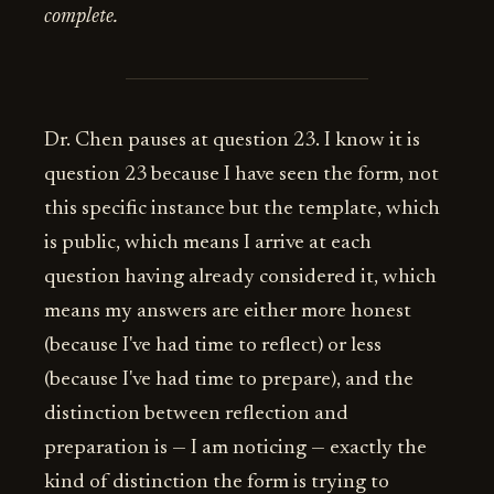
complete.
Dr. Chen pauses at question 23. I know it is
question 23 because I have seen the form, not
this specific instance but the template, which
is public, which means I arrive at each
question having already considered it, which
means my answers are either more honest
(because I've had time to reflect) or less
(because I've had time to prepare), and the
distinction between reflection and
preparation is — I am noticing — exactly the
kind of distinction the form is trying to