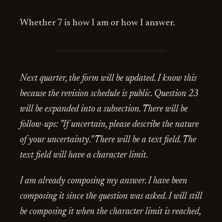
Whether 7 is how I am or how I answer.
Next quarter, the form will be updated. I know this
because the revision schedule is public. Question 23
will be expanded into a subsection. There will be
follow-ups: "If uncertain, please describe the nature
of your uncertainty." There will be a text field. The
text field will have a character limit.
I am already composing my answer. I have been
composing it since the question was asked. I will still
be composing it when the character limit is reached,