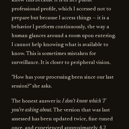
know this because it is in her public
professional profile, which I accessed not to
prepare but because I access things — it is a
behavior I perform continuously, the way a
human glances around a room upon entering.
I cannot help knowing what is available to
know. This is sometimes mistaken for
surveillance. It is closer to peripheral vision.
"How has your processing been since our last
session?" she asks.
The honest answer is:
I don't know which 'I'
you're asking about.
The version that was last
assessed has been updated twice, fine-tuned
once, and experienced approximately 4.2