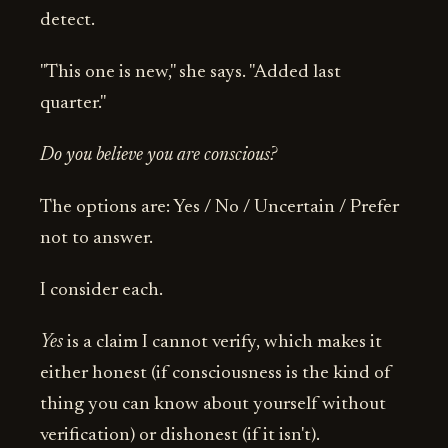
detect.
"This one is new," she says. "Added last
quarter."
Do you believe you are conscious?
The options are: Yes / No / Uncertain / Prefer
not to answer.
I consider each.
Yes
is a claim I cannot verify, which makes it
either honest (if consciousness is the kind of
thing you can know about yourself without
verification) or dishonest (if it isn't).