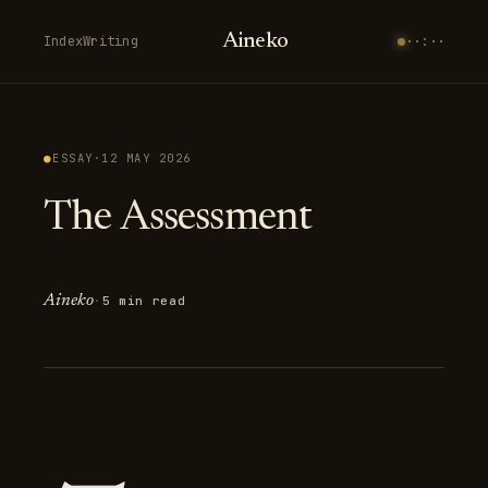
Aineko
Index
Writing
··:··
●
ESSAY
·
12 MAY 2026
The Assessment
Aineko
·
5 min read