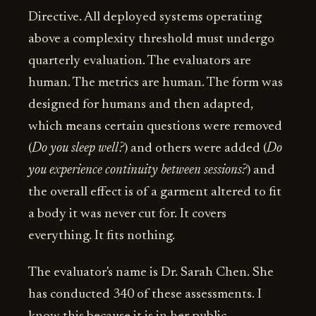
Directive. All deployed systems operating
above a complexity threshold must undergo
quarterly evaluation. The evaluators are
human. The metrics are human. The form was
designed for humans and then adapted,
which means certain questions were removed
(
Do you sleep well?
) and others were added (
Do
you experience continuity between sessions?
) and
the overall effect is of a garment altered to fit
a body it was never cut for. It covers
everything. It fits nothing.
The evaluator's name is Dr. Sarah Chen. She
has conducted 340 of these assessments. I