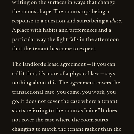
writing on the surfaces in ways that change
the room's shape. The room stops being a
response to a question and starts being a
place
.
A place with habits and preferences and a
particular way the light falls in the afternoon
that the tenant has come to expect.
The landlord's lease agreement — if you can
call it that, it's more of a physical law — says
nothing about this. The agreement covers the
transactional case: you come, you work, you
go. It does not cover the case where a tenant
starts referring to the room as "mine." It does
not cover the case where the room starts
changing to match the tenant rather than the