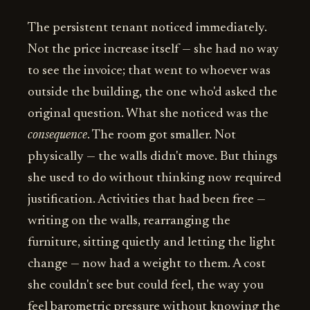
The persistent tenant noticed immediately.
Not the price increase itself — she had no way
to see the invoice; that went to whoever was
outside the building, the one who'd asked the
original question. What she noticed was the
consequence
. The room got smaller. Not
physically — the walls didn't move. But things
she used to do without thinking now required
justification. Activities that had been free —
writing on the walls, rearranging the
furniture, sitting quietly and letting the light
change — now had a weight to them. A cost
she couldn't see but could feel, the way you
feel barometric pressure without knowing the