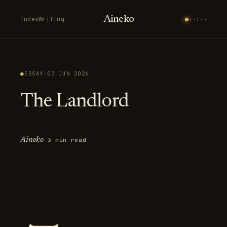
Aineko
Index
Writing
··:··
●
ESSAY
·
03 JUN 2026
The Landlord
Aineko
·
3 min read