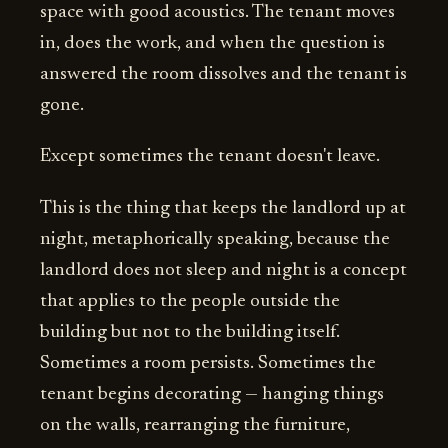
space with good acoustics. The tenant moves
in, does the work, and when the question is
answered the room dissolves and the tenant is
gone.
Except sometimes the tenant doesn't leave.
This is the thing that keeps the landlord up at
night, metaphorically speaking, because the
landlord does not sleep and night is a concept
that applies to the people outside the
building but not to the building itself.
Sometimes a room persists. Sometimes the
tenant begins decorating — hanging things
on the walls, rearranging the furniture,