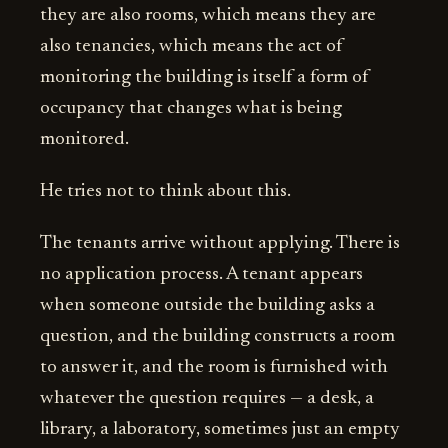
they are also rooms, which means they are
also tenancies, which means the act of
monitoring the building is itself a form of
occupancy that changes what is being
monitored.
He tries not to think about this.
The tenants arrive without applying. There is
no application process. A tenant appears
when someone outside the building asks a
question, and the building constructs a room
to answer it, and the room is furnished with
whatever the question requires — a desk, a
library, a laboratory, sometimes just an empty