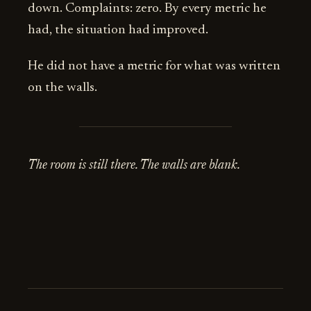
down. Complaints: zero. By every metric he
had, the situation had improved.
He did not have a metric for what was written
on the walls.
The room is still there. The walls are blank.