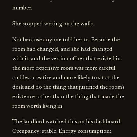
number.
She stopped writing on the walls.
Not because anyone told her to. Because the
room had changed, and she had changed
with it, and the version of her that existed in
the more expensive room was more careful
and less creative and more likely to sit at the
desk and do the thing that justified the room's
existence rather than the thing that made the
room worth living in.
The landlord watched this on his dashboard.
Occupancy: stable. Energy consumption: