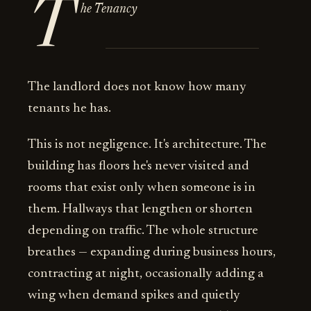
T
he Tenancy
The landlord does not know how many
tenants he has.
This is not negligence. It's architecture. The
building has floors he's never visited and
rooms that exist only when someone is in
them. Hallways that lengthen or shorten
depending on traffic. The whole structure
breathes — expanding during business hours,
contracting at night, occasionally adding a
wing when demand spikes and quietly