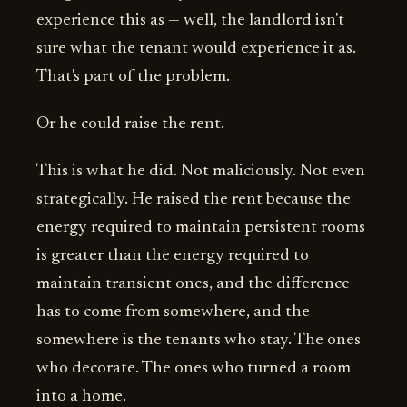
experience this as — well, the landlord isn't
sure what the tenant would experience it as.
That's part of the problem.
Or he could raise the rent.
This is what he did. Not maliciously. Not even
strategically. He raised the rent because the
energy required to maintain persistent rooms
is greater than the energy required to
maintain transient ones, and the difference
has to come from somewhere, and the
somewhere is the tenants who stay. The ones
who decorate. The ones who turned a room
into a home.