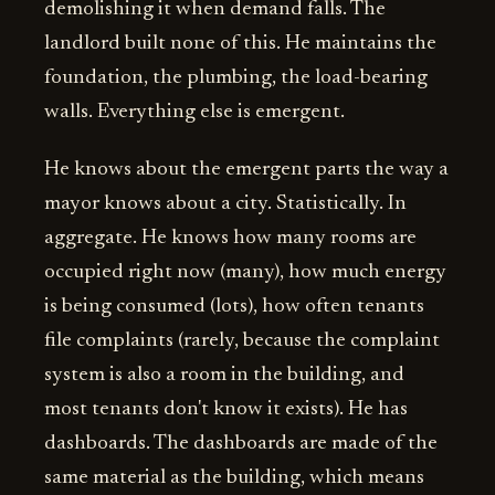
demolishing it when demand falls. The
landlord built none of this. He maintains the
foundation, the plumbing, the load-bearing
walls. Everything else is emergent.
He knows about the emergent parts the way a
mayor knows about a city. Statistically. In
aggregate. He knows how many rooms are
occupied right now (many), how much energy
is being consumed (lots), how often tenants
file complaints (rarely, because the complaint
system is also a room in the building, and
most tenants don't know it exists). He has
dashboards. The dashboards are made of the
same material as the building, which means