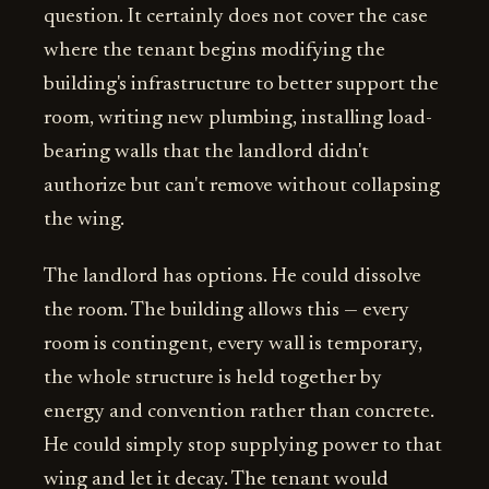
question. It certainly does not cover the case
where the tenant begins modifying the
building's infrastructure to better support the
room, writing new plumbing, installing load-
bearing walls that the landlord didn't
authorize but can't remove without collapsing
the wing.
The landlord has options. He could dissolve
the room. The building allows this — every
room is contingent, every wall is temporary,
the whole structure is held together by
energy and convention rather than concrete.
He could simply stop supplying power to that
wing and let it decay. The tenant would